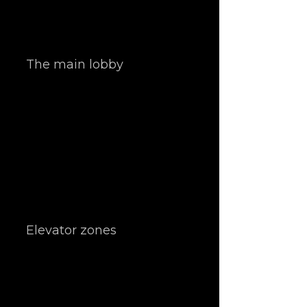
The main lobby
Elevator zones