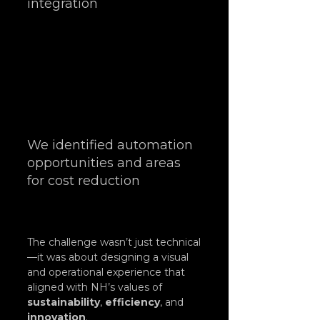
integration
We identified automation 
opportunities and areas 
for cost reduction
The challenge wasn’t just technical
—it was about designing a visual 
and operational experience that 
aligned with NH’s values of 
sustainability
, 
efficiency
, and 
innovation
.