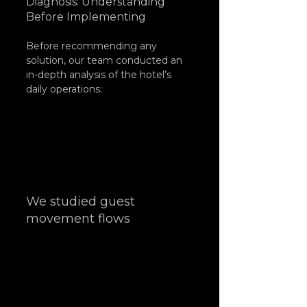
Diagnosis: Understanding 
Before Implementing
Before recommending any 
solution, our team conducted an 
in-depth analysis of the hotel’s 
daily operations:
We studied guest 
movement flows