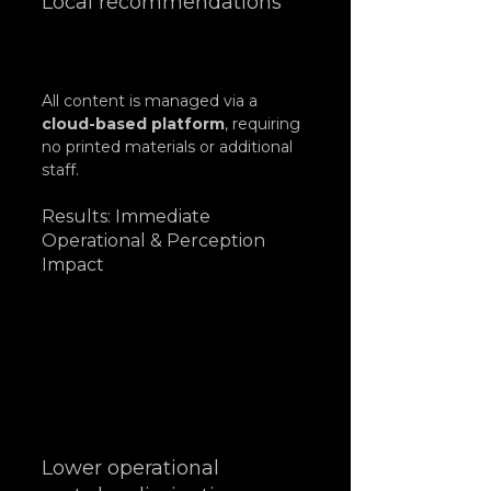
Local recommendations
All content is managed via a 
cloud-based platform
, requiring 
no printed materials or additional 
staff.
Results: Immediate 
Operational & Perception 
Impact
Lower operational 