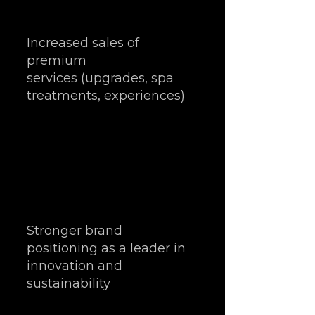
Increased sales of 
premium 
services (upgrades, spa 
treatments, experiences)
Stronger brand 
positioning as a leader in 
innovation and 
sustainability