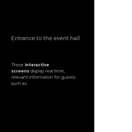
Entrance to the event hall
These 
interactive 
screens
 display real-time, 
relevant information for guests, 
such as: