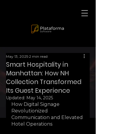
May 13, 2025
2 min read
Smart Hospitality in
Manhattan: How NH
Collection Transformed
Its Guest Experience
Updated:
May 14, 2025
How Digital Signage 
Revolutionized 
Communication and Elevated 
Hotel Operations