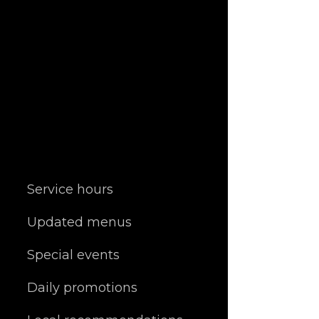
Service hours
Updated menus
Special events
Daily promotions