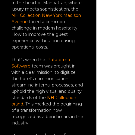
In the heart of Manhattan, where 
luxury meets sophistication, the 
NH Collection New York Madison 
Avenue
 faced a common 
challenge in modern hospitality: 
How to improve the guest 
experience without increasing 
operational costs.
That’s when the 
Plataforma 
Software
 team was brought in 
with a clear mission: to digitize 
the hotel’s communication, 
streamline internal processes, and 
uphold the high visual and quality 
standards of the 
NH Collection 
brand.
 This marked the beginning 
of a transformation now 
recognized as a benchmark in the 
industry.