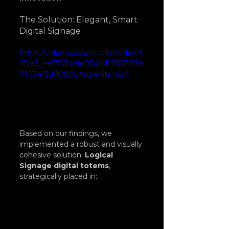
The Solution: Elegant, Smart 
Digital Signage
https://video.wixstatic.com/video/3
1f0e3_ee37434cfe034dd19503f93e
79734f3d/1080p/mp4/file.mp4
Based on our findings, we 
implemented a robust and visually 
cohesive solution: 
Logical 
Signage digital totems
, 
strategically placed in: