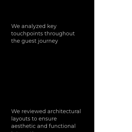
We analyzed key 
touchpoints throughout 
the guest journey
We reviewed architectural 
layouts to ensure 
aesthetic and functional 