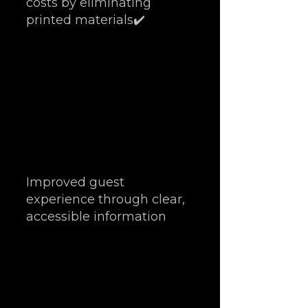
costs by eliminating 
printed materials✔️ 
Improved guest 
experience through clear, 
accessible information