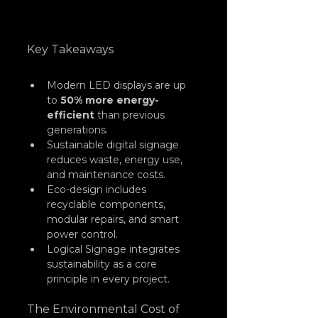
Key Takeaways
Modern LED displays are up 
to 
50% more energy-
efficient
 than previous 
generations.
Sustainable digital signage 
reduces waste, energy use, 
and maintenance costs.
Eco-design includes 
recyclable components, 
modular repairs, and smart 
power control.
Logical Signage integrates 
sustainability as a core 
principle in every project.
The Environmental Cost of 