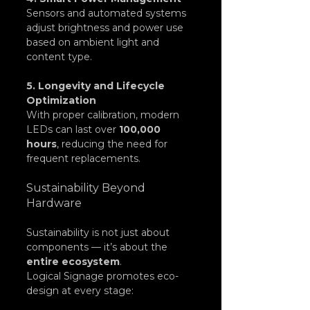
Sensors and automated systems 
adjust brightness and power use 
based on ambient light and 
content type.
5. Longevity and Lifecycle 
Optimization
With proper calibration, modern 
LEDs can last over 
100,000 
hours
, reducing the need for 
frequent replacements.
Sustainability Beyond 
Hardware
Sustainability is not just about 
components — it’s about the 
entire ecosystem
.
Logical Signage promotes eco-
design at every stage: