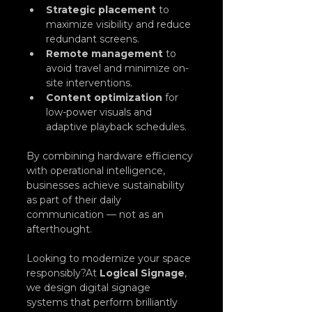
Strategic placement
 to 
maximize visibility and reduce 
redundant screens.
Remote management
 to 
avoid travel and minimize on-
site interventions.
Content optimization
 for 
low-power visuals and 
adaptive playback schedules.
By combining hardware efficiency 
with operational intelligence, 
businesses achieve sustainability 
as part of their daily 
communication — not as an 
afterthought.
Looking to modernize your space 
responsibly?At 
Logical Signage
, 
we design digital signage 
systems that perform brilliantly 