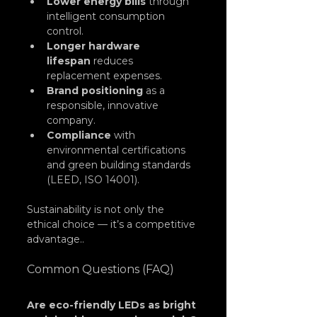
Lower energy bills
 through 
intelligent consumption 
control.
Longer hardware 
lifespan
 reduces 
replacement expenses.
Brand positioning
 as a 
responsible, innovative 
company.
Compliance
 with 
environmental certifications 
and green building standards 
(LEED, ISO 14001).
Sustainability is not only the 
ethical choice — it’s a competitive 
advantage..
Common Questions (FAQ)
Are eco-friendly LEDs as bright 