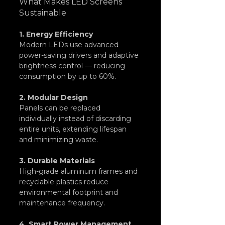
What Makes LED Screens 
Sustainable
1. Energy Efficiency
Modern LEDs use advanced 
power-saving drivers and adaptive 
brightness control — reducing 
consumption by up to 60%.
2. Modular Design
Panels can be replaced 
individually instead of discarding 
entire units, extending lifespan 
and minimizing waste.
3. Durable Materials
High-grade aluminum frames and 
recyclable plastics reduce 
environmental footprint and 
maintenance frequency.
4. Smart Power Management