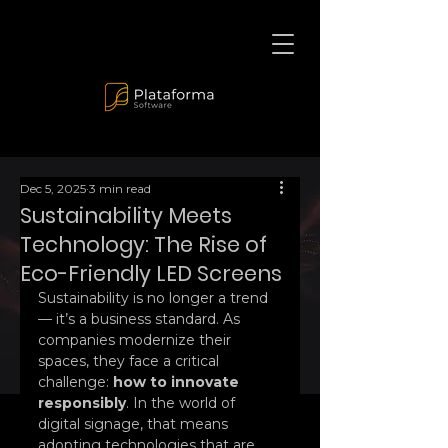
Dec 5, 2025
3 min read
Sustainability Meets
Technology: The Rise of
Eco-Friendly LED Screens
Sustainability is no longer a trend 
— it’s a business standard. As 
companies modernize their 
spaces, they face a critical 
challenge: 
how to innovate 
responsibly
. In the world of 
digital signage, that means 
adopting technologies that are 