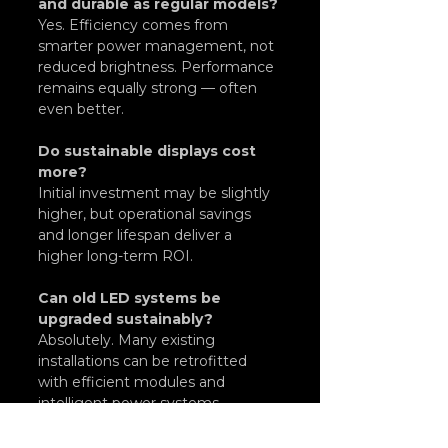
and durable as regular models?
Yes. Efficiency comes from 
smarter power management, not 
reduced brightness. Performance 
remains equally strong — often 
even better.
Do sustainable displays cost 
more?
Initial investment may be slightly 
higher, but operational savings 
and longer lifespan deliver a 
higher long-term ROI.
Can old LED systems be 
upgraded sustainably?
Absolutely. Many existing 
installations can be retrofitted 
with efficient modules and 
intelligent power systems.
At 
Logical Signage
, sustainability 