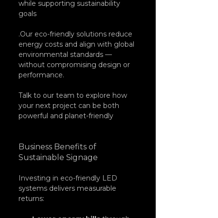
while supporting sustainability 
goals
.Our eco-friendly solutions reduce 
energy costs and align with global 
environmental standards — 
without compromising design or 
performance. 
Talk to our team to explore how 
your next project can be both 
powerful and planet-friendly
Business Benefits of 
Sustainable Signage
Investing in eco-friendly LED 
systems delivers measurable 
returns: