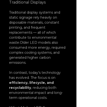
Traditional Displays
Traditional display systems and 
static signage rely heavily on 
disposable materials, constant 
printing, and frequent 
replacements — all of which 
contribute to environmental 
waste.Older LED models also 
consumed more energy, required 
complex cooling systems, and 
generated higher carbon 
emissions.
In contrast, today’s technology 
has evolved. The focus is on 
efficiency, lifecycle, and 
recyclability
, reducing both 
environmental impact and long-
term operational costs.