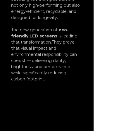
not only high-performing but also 
energy-efficient, recyclable, and 
designed for longevity.
The new generation of 
eco-
friendly LED screens
 is leading 
that transformation.They prove 
that visual impact and 
environmental responsibility can 
coexist — delivering clarity, 
brightness, and performance 
while significantly reducing 
carbon footprint.