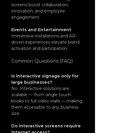
screens boost collaboration, 
innovation, and employee 
engagement.
Events and Entertainment
Immersive installations and AR-
driven experiences elevate brand 
activation and participation.
Common Questions (FAQ)
Is interactive signage only for 
large businesses?
No. Interactive solutions are 
scalable — from single touch 
kiosks to full video walls — making 
them accessible to any business 
size.
Do interactive screens require 
internet access?