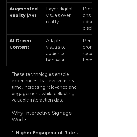
Augmented 
Layer digital 
Product try-
Reality (AR)
visuals over 
ons, 
reality
educational 
displays
AI-Driven 
Adapts 
Personalized 
Content
visuals to 
promotions, 
audience 
recommenda
behavior
tions
These technologies enable 
experiences that evolve in real 
time, increasing relevance and 
engagement while collecting 
valuable interaction data.
Why Interactive Signage 
Works
1. Higher Engagement Rates