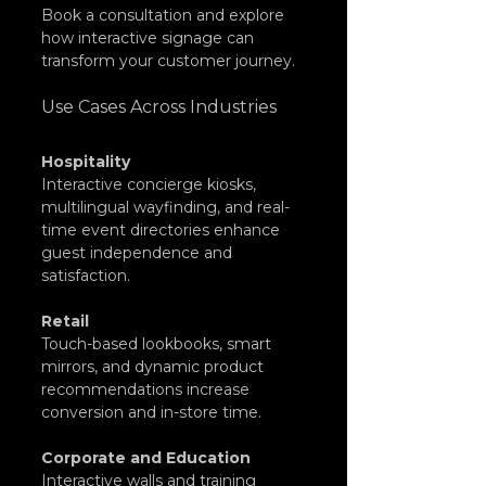
Book
 a consultation and explore 
how interactive signage can 
transform your customer journey.
Use Cases Across Industries
Hospitality
Interactive concierge kiosks, 
multilingual wayfinding, and real-
time event directories enhance 
guest independence and 
satisfaction.
Retail
Touch-based lookbooks, smart 
mirrors, and dynamic product 
recommendations increase 
conversion and in-store time.
Corporate and Education
Interactive walls and training 