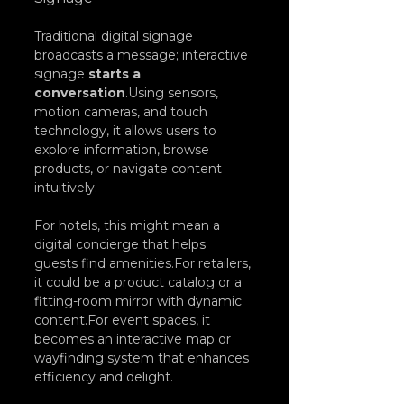
Traditional digital signage 
broadcasts a message; interactive 
signage 
starts a 
conversation
.Using sensors, 
motion cameras, and touch 
technology, it allows users to 
explore information, browse 
products, or navigate content 
intuitively.
For hotels, this might mean a 
digital concierge that helps 
guests find amenities.For retailers, 
it could be a product catalog or a 
fitting-room mirror with dynamic 
content.For event spaces, it 
becomes an interactive map or 
wayfinding system that enhances 
efficiency and delight.