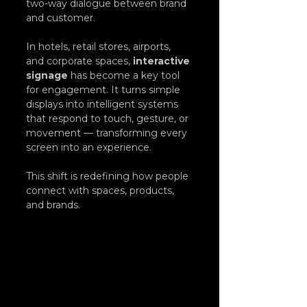
two-way dialogue between brand 
and customer.
In hotels, retail stores, airports, 
and corporate spaces, 
interactive 
signage
 has become a key tool 
for engagement. It turns simple 
displays into intelligent systems 
that respond to touch, gesture, or 
movement — transforming every 
screen into an experience.
This shift is redefining how people 
connect with spaces, products, 
and brands.