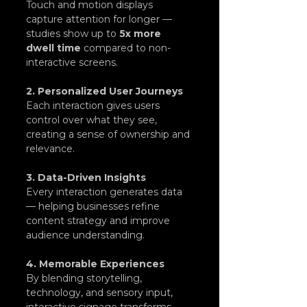
Touch and motion displays 
capture attention for longer — 
studies show up to 
5x more 
dwell time
 compared to non-
interactive screens.
2. Personalized User Journeys
Each interaction gives users 
control over what they see, 
creating a sense of ownership and 
relevance.
3. Data-Driven Insights
Every interaction generates data 
— helping businesses refine 
content strategy and improve 
audience understanding.
4. Memorable Experiences
By blending storytelling, 
technology, and sensory input, 
interactive signage transforms 