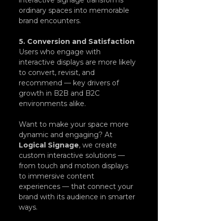
ordinary spaces into memorable 
brand encounters.
5. Conversion and Satisfaction
Users who engage with 
interactive displays are more likely 
to convert, revisit, and 
recommend — key drivers of 
growth in B2B and B2C 
environments alike.
Want to make your space more 
dynamic and engaging? At 
Logical Signage
, we create 
custom interactive solutions — 
from touch and motion displays 
to immersive content 
experiences — that connect your 
brand with its audience in smarter 
ways.