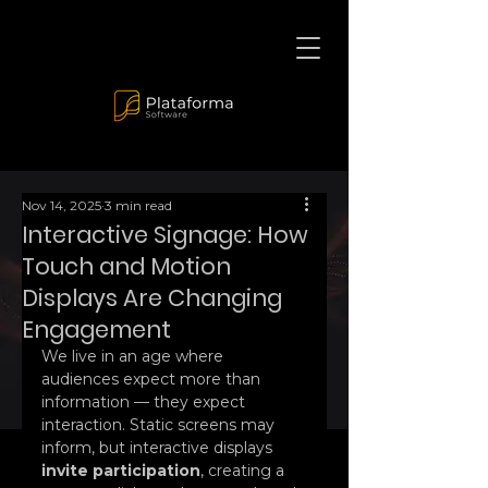
Nov 14, 2025
3 min read
Interactive Signage: How
Touch and Motion
Displays Are Changing
Engagement
We live in an age where 
audiences expect more than 
information — they expect 
interaction. Static screens may 
inform, but interactive displays 
invite participation
, creating a 