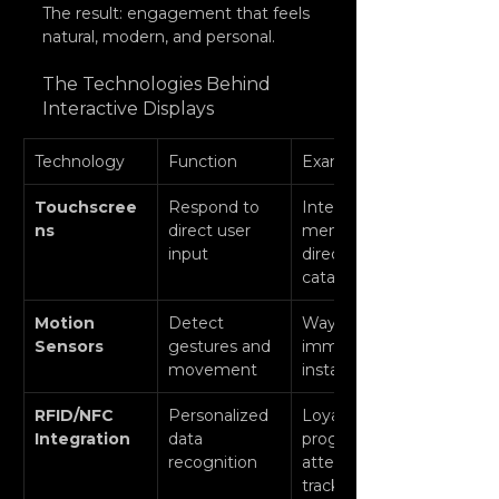
The result: engagement that feels 
natural, modern, and personal.
The Technologies Behind 
Interactive Displays
Technology
Function
Example Use
Touchscree
Respond to 
Interactive 
ns
direct user 
menus, 
input
directories, 
catalogs
Motion 
Detect 
Wayfinding, 
Sensors
gestures and 
immersive 
movement
installations
RFID/NFC 
Personalized 
Loyalty 
Integration
data 
programs, 
recognition
attendee 
tracking