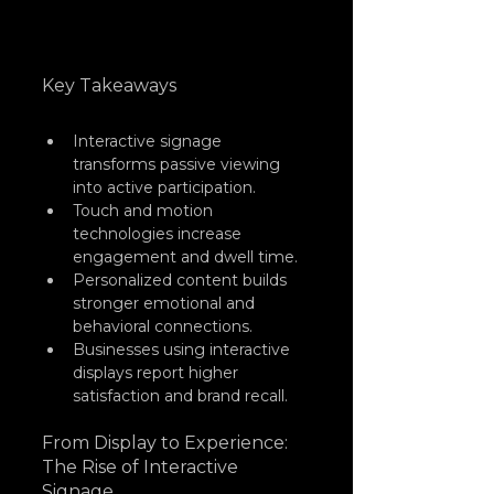
Key Takeaways
Interactive signage 
transforms passive viewing 
into active participation.
Touch and motion 
technologies increase 
engagement and dwell time.
Personalized content builds 
stronger emotional and 
behavioral connections.
Businesses using interactive 
displays report higher 
satisfaction and brand recall.
From Display to Experience: 
The Rise of Interactive 
Signage