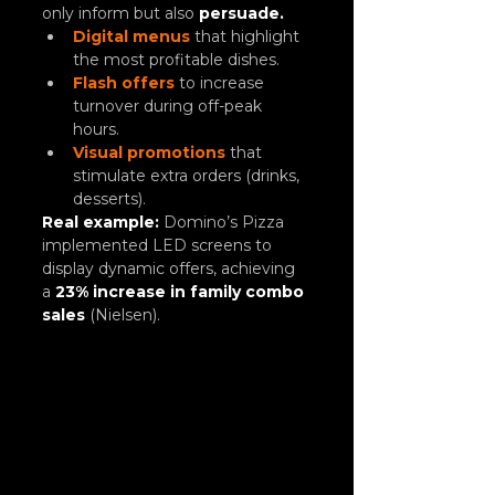
only inform but also 
persuade.
Digital menus
 that highlight 
the most profitable dishes.
Flash offers
to increase 
turnover during off-peak 
hours.
Visual promotions
 that 
stimulate extra orders (drinks, 
desserts).
Real example:
Domino’s Pizza 
implemented LED screens to 
display dynamic offers, achieving 
a
23% increase in family combo 
sales
 (Nielsen).