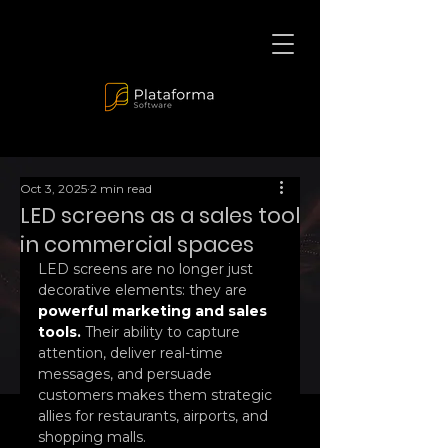
Oct 3, 2025
2 min read
LED screens as a sales tool
in commercial spaces
LED screens are no longer just 
decorative elements: they are 
powerful marketing and sales 
tools.
 Their ability to capture 
attention, deliver real-time 
messages, and persuade 
customers makes them strategic 
allies for restaurants, airports, and 
shopping malls.