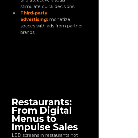
and attractive visuals 
stimulate quick decisions.
Third-party 
advertising:
 monetize 
spaces with ads from partner 
brands.
Restaurants: 
From Digital 
Menus to 
Impulse Sales
LED screens in restaurants not 