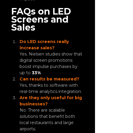
FAQs on LED 
Screens and 
Sales
Do LED screens really 
increase sales?
Yes. Nielsen studies show that 
digital screen promotions 
boost impulse purchases by 
up to 
33%
.
Can results be measured?
Yes, thanks to software with 
real-time analytics integration.
Are they only useful for big 
businesses?
No. There are scalable 
solutions that benefit both 
local restaurants and large 
airports.