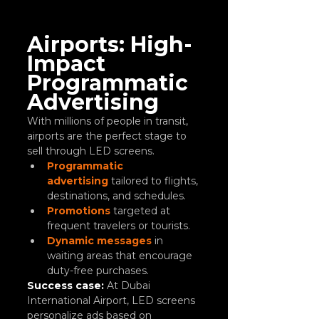
Airports: High-
Impact 
Programmatic 
Advertising
With millions of people in transit, 
airports are the perfect stage to 
sell through LED screens.
Programmatic 
advertising
 tailored to flights, 
destinations, and schedules.
Promotions
 targeted at 
frequent travelers or tourists.
Dynamic messages
 in 
waiting areas that encourage 
duty-free purchases.
Success case:
At Dubai 
International Airport, LED screens 
personalize ads based on 