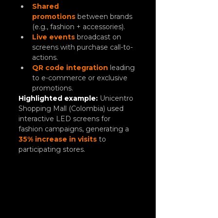
Shared 
promotions
between brands 
(e.g., fashion + accessories).
Live events
 broadcast on 
screens with purchase call-to-
actions.
QR code integration
 leading 
to e-commerce or exclusive 
promotions.
Highlighted example:
 Unicentro 
Shopping Mall (Colombia) used 
interactive LED screens for 
fashion campaigns, generating a 
35% increase in visits
 to 
participating stores.