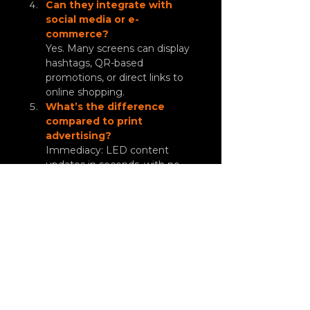
Can they integrate with 
social media or e-
commerce?
Yes. Many screens can display 
hashtags, QR-based 
promotions, or direct links to 
online shopping.
What’s the difference 
compared to print 
advertising?
Immediacy: LED content 
updates in seconds, with no 
printing costs.
LED screens are more than just a 
visual medium: they are a 
strategic sales tool
. 
With them, restaurants, airports, 
and shopping malls capture 
attention, drive impulse 
purchases, and increase campaign 