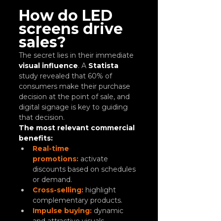
How do LED 
screens drive 
sales?
The secret lies in their immediate
visual influence
. A 
Statista
study revealed that 60% of 
consumers make their purchase 
decision at the point of sale, and 
digital signage is key to guiding 
that decision.
The most relevant commercial 
benefits:
Real-time 
promotions:
 activate 
discounts based on schedules 
or demand.
Cross-selling:
 highlight 
complementary products.
Impulse buying:
 dynamic 