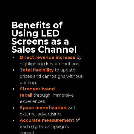
Benefits of 
Using LED 
Screens as a 
Sales Channel
Direct revenue increase
 by 
highlighting key promotions.
Total flexibility
 to update 
prices and campaigns without 
printing.
Stronger brand 
recall
 through immersive 
experiences.
Space monetization
 with 
external advertising.
Accurate measurement
 of 
each digital campaign’s 
impact.