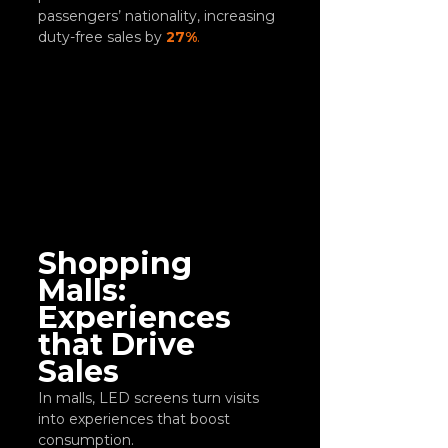
passengers’ nationality, increasing 
duty-free sales by 
27%
.
Shopping 
Malls: 
Experiences 
that Drive 
Sales
In malls, LED screens turn visits 
into experiences that boost 
consumption.