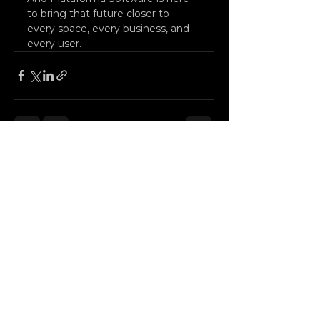
to bring that future closer to 
every space, every business, and 
every user.
See All
Recent Posts