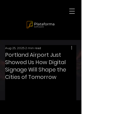
Aug 25, 2025
2 min read
Portland Airport Just
Showed Us How Digital
Signage Will Shape the
Cities of Tomorrow