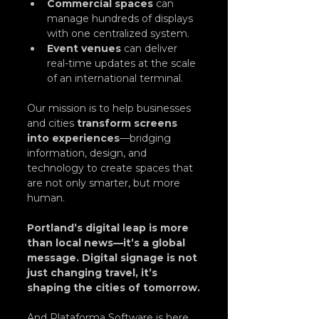
Commercial spaces
 can 
manage hundreds of displays 
with one centralized system.
Event venues
 can deliver 
real-time updates at the scale 
of an international terminal.
Our mission is to help businesses 
and cities 
transform screens 
into experiences
—bridging 
information, design, and 
technology to create spaces that 
are not only smarter, but more 
human.
Portland’s digital leap is more 
than local news—it’s a global 
message. Digital signage is not 
just changing travel, it’s 
shaping the cities of tomorrow.
And Plataforma Software is here 