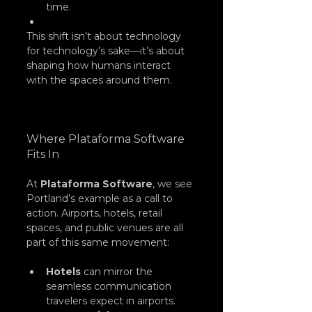
time.
This shift isn’t about technology 
for technology’s sake—it’s about 
shaping how humans interact 
with the spaces around them.
Where Plataforma Software 
Fits In
At 
Plataforma Software
, we see 
Portland’s example as a call to 
action. Airports, hotels, retail 
spaces, and public venues are all 
part of this same movement:
Hotels
 can mirror the 
seamless communication 
travelers expect in airports.