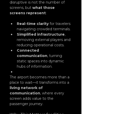
disruptive is not the number of 
screens, but 
what those 
screens represent
:
Real-time clarity
 for travelers 
navigating crowded terminals.
Simplified infrastructure
, 
removing external players and 
reducing operational costs.
Connected 
communication
, turning 
static spaces into dynamic 
hubs of information.
The airport becomes more than a 
place to wait—it transforms into a 
living network of 
communication
, where every 
screen adds value to the 
passenger journey.