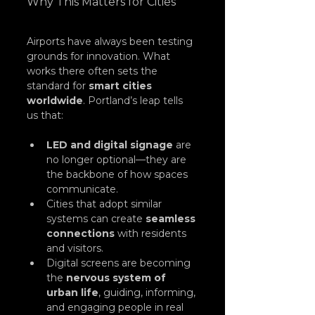
Why This Matters for Cities
Airports have always been testing 
grounds for innovation. What 
works there often sets the 
standard for 
smart cities 
worldwide
. Portland’s leap tells 
us that:
LED and digital signage
 are 
no longer optional—they are 
the backbone of how spaces 
communicate.
Cities that adopt similar 
systems can create 
seamless 
connections
 with residents 
and visitors.
Digital screens are becoming 
the 
nervous system of 
urban life
, guiding, informing, 
and engaging people in real 