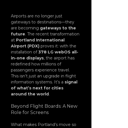
Airports are no longer just 
gateways to destinations—they 
are becoming 
gateways to the 
future
. The recent transformation 
at 
Portland International 
Airport (PDX)
 proves it: with the 
installation of 
378 LG webOS all-
in-one displays
, the airport has 
redefined how millions of 
passengers experience travel.
This isn’t just an upgrade in flight 
information systems. It’s a 
signal 
of what’s next for cities 
around the world
.
Beyond Flight Boards: A New 
Role for Screens
What makes Portland’s move so 