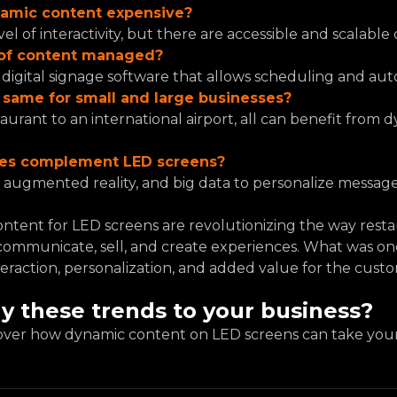
namic content expensive?
el of interactivity, but there are accessible and scalable 
e of content managed?
digital signage software that allows scheduling and aut
e same for small and large businesses?
taurant to an international airport, all can benefit from 
ies complement LED screens?
ce, augmented reality, and big data to personalize messages
ntent for LED screens are revolutionizing the way restaur
ommunicate, sell, and create experiences. What was onc
teraction, personalization, and added value for the cust
y these trends to your business?