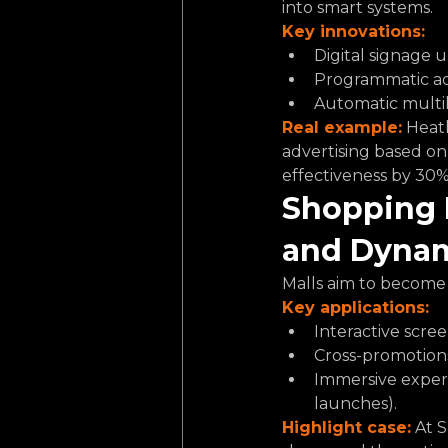
into smart systems.
Key innovations:
Digital signage u
Programmatic adv
Automatic multil
Real example:
 Heat
advertising based on 
effectiveness by 30%
Shopping 
and Dynam
Malls aim to become 
Key applications:
Interactive scree
Cross-promotion
Immersive experi
launches).
Highlight case:
 At 