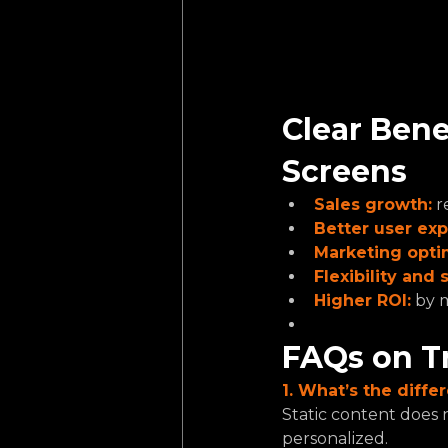
Clear Bene
Screens
Sales growth:
r
Better user exp
Marketing opti
Flexibility and s
Higher ROI:
by m
FAQs on T
1. What’s the diff
Static content does 
personalized.