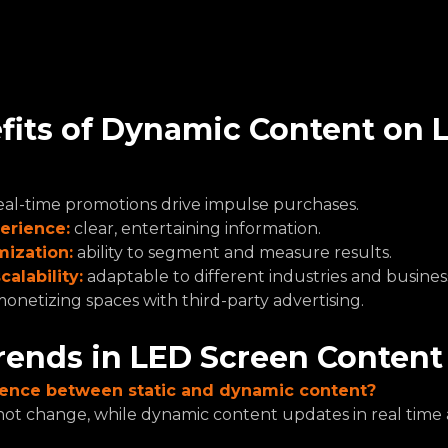
fits of Dynamic Content on 
eal-time promotions drive impulse purchases.
erience:
 clear, entertaining information.
mization:
 ability to segment and measure results.
calability:
 adaptable to different industries and business
onetizing spaces with third-party advertising.
rends in LED Screen Content
erence between static and dynamic content?
not change, while dynamic content updates in real time