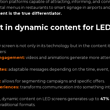
n platforms capable of attracting, informing, and conn
tal menus in restaurants to smart signage in airports an
ent is the true differentiator.
 in dynamic content for LED
creen is not only in its technology but in the content it 
ers:
engagement:
 videos and animations generate more atten
tes:
adaptable messages depending on the time, event, 
:
 allows for segmenting campaigns and specific offers.
eriences:
 transforms communication into something int
n, dynamic content on LED screens generates up to 
47% 
aditional formats.