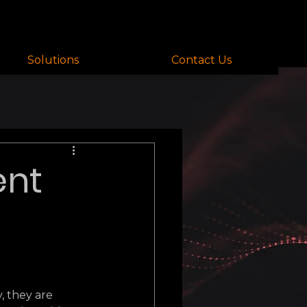
Solutions
Contact Us
ent
 they are 