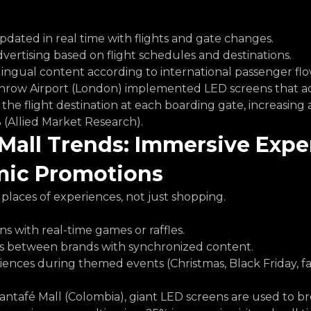
pdated in real time with flights and gate changes.
ertising based on flight schedules and destinations.
ingual content according to international passenger flo
hrow Airport (London) implemented LED screens that ad
the flight destination at each boarding gate, increasing 
 (Allied Market Research).
Mall Trends: Immersive Expe
ic Promotions
places of experiences, not just shopping.
ns with real-time games or raffles.
s between brands with synchronized content.
ences during themed events (Christmas, Black Friday, fa
Santafé Mall (Colombia), giant LED screens are used to br