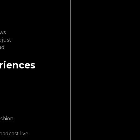
ws.
just 
ad 
riences 
shion 
oadcast live 