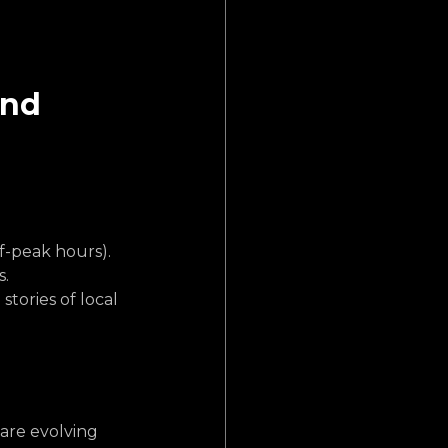
and 
f-peak hours).
s.
stories of local 
are evolving 