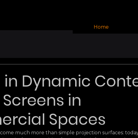
Home
 in Dynamic Cont
D Screens in
rcial Spaces
come much more than simple projection surfaces: today,