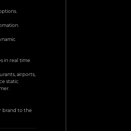
options.
omation.
dynamic 
 in real time.
ants, airports, 
e static 
omer.