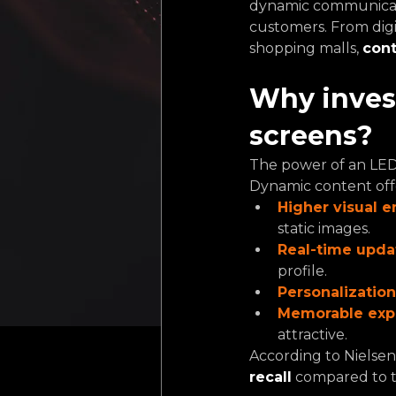
dynamic communicatio
customers. From digi
shopping malls, 
cont
Why invest
screens?
The power of an LED s
Dynamic content off
Higher visual 
static images.
Real-time upda
profile.
Personalization
Memorable exp
attractive.
According to Nielse
recall
compared to tr