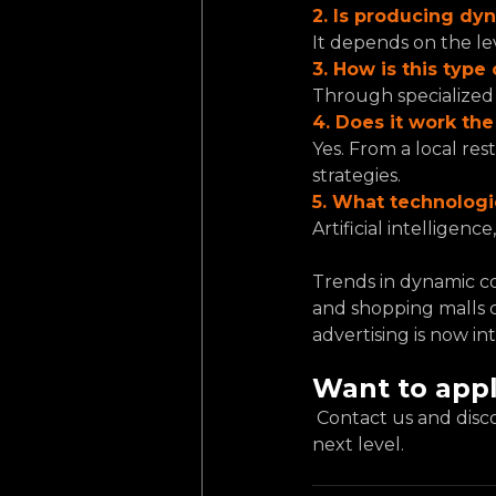
2. Is producing dy
It depends on the lev
3. How is this typ
Through specialized 
4. Does it work th
Yes. From a local res
strategies.
5. What technolog
Artificial intelligen
Trends in dynamic co
and shopping malls c
advertising is now in
Want to appl
 Contact us and discover how dynamic content on LED screens can take your brand to the 
next level.