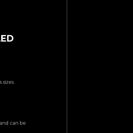
LED 
 sizes.
 and can be 