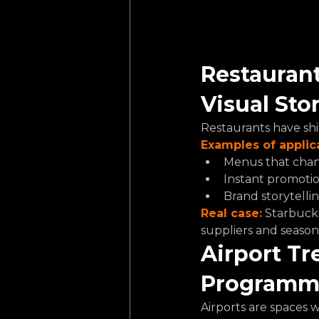
Restaurant
Visual Sto
Restaurants have shi
Examples of applic
Menus that chang
Instant promotio
Brand storytellin
Real case:
Starbucks 
suppliers and seaso
Airport Tr
Programma
Airports are spaces 