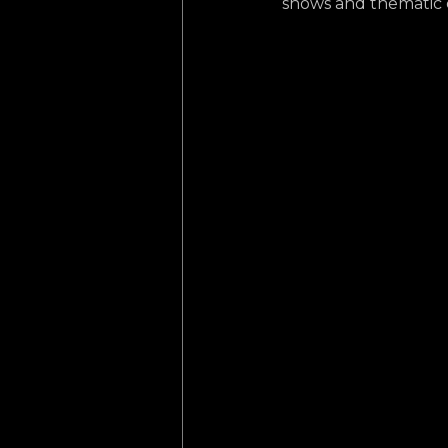
shows and thematic ex