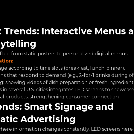
 Trends: Interactive Menus 
rytelling
fted from static posters to personalized digital menus.
ation:
e according to time slots (breakfast, lunch, dinner).
ns that respond to demand (e.g., 2-for-1 drinks during of
g: showing videos of dish preparation or fresh ingredient
in several U.S. cities integrates LED screens to showcase 
nal products, strengthening consumer connection.
ends: Smart Signage and 
tic Advertising
where information changes constantly. LED screens here 