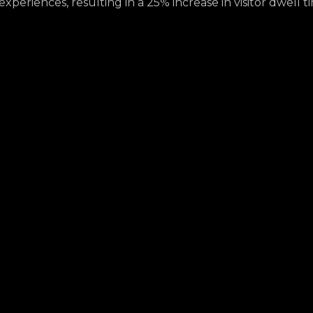
periences, resulting in a 25% increase in visitor dwell t