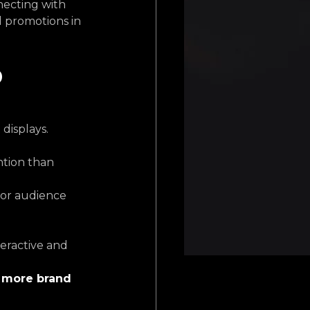
ecting with 
d promotions in 
 
displays. 
tion than 
or audience 
eractive and 
more brand 