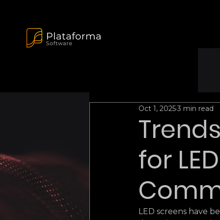
Oct 1, 2025
3 min read
Trends
for LE
Comme
LED screens have be