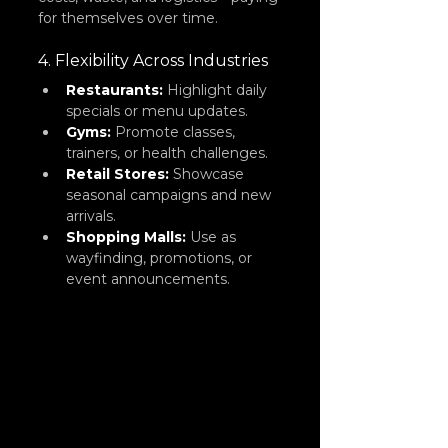
for themselves over time.
4. Flexibility Across Industries
Restaurants:
Highlight daily 
specials or menu updates.
Gyms:
 Promote classes, 
trainers, or health challenges.
Retail Stores:
 Showcase 
seasonal campaigns and new 
arrivals.
Shopping Malls:
 Use as 
wayfinding, promotions, or 
event announcements.