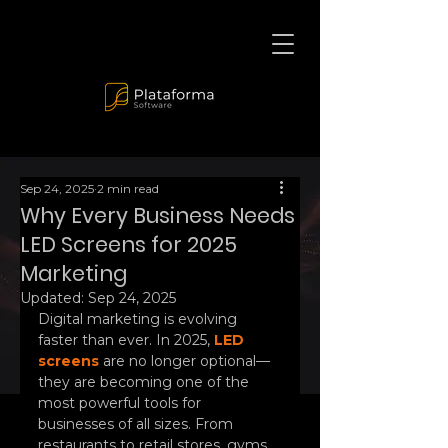
Sep 24, 2025
2 min read
Why Every Business Needs
LED Screens for 2025
Marketing
Updated:
Sep 24, 2025
Digital marketing is evolving 
faster than ever. In 2025, 
LED 
screens
 are no longer optional—
they are becoming one of the 
most powerful tools for 
businesses of all sizes. From 
restaurants to retail stores, gyms, 