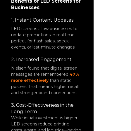
Benefits of LED Screens for 
Businesses
1. Instant Content Updates
LED screens allow businesses to 
update promotions in real time—
perfect for flash sales, special 
events, or last-minute changes.
2. Increased Engagement
Nielsen found that digital screen 
messages are remembered 
47% 
more effectively
 than static 
posters. That means higher recall 
and stronger brand connections.
3. Cost-Effectiveness in the 
Long Term
While initial investment is higher, 
LED screens reduce printing 
costs, waste, and logistics—paying 