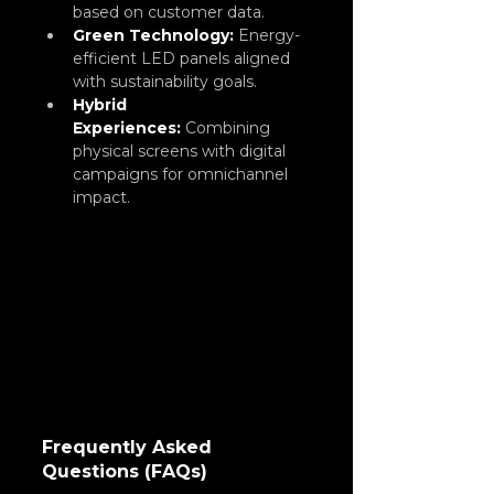
based on customer data.
Green Technology:
 Energy-
efficient LED panels aligned 
with sustainability goals.
Hybrid 
Experiences:
Combining 
physical screens with digital 
campaigns for omnichannel 
impact.
Frequently Asked 
Questions (FAQs)