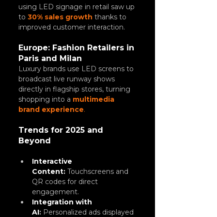
using LED signage in retail saw up 
to 
30% sales growth
 thanks to 
improved customer interaction.
Europe: Fashion Retailers in 
Paris and Milan
Luxury brands use LED screens to 
broadcast live runway shows 
directly in flagship stores, turning 
shopping into a 
multimedia 
brand experience
.
Trends for 2025 and 
Beyond
Interactive 
Content: 
Touchscreens and 
QR codes for direct 
engagement.
Integration with 
AI
:
 Personalized ads displayed 