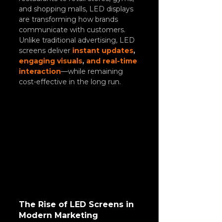
and shopping malls, LED displays 
are transforming how brands 
communicate with customers.
Unlike traditional advertising, LED 
screens deliver 
instant updates
, 
engaging visuals
, 
and real-time 
interaction
—while remaining 
cost-effective in the long run.
The Rise of LED Screens in 
Modern Marketing