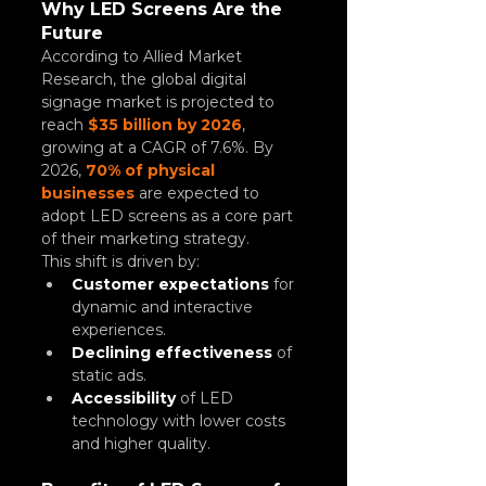
Why LED Screens Are the 
Future
According to Allied Market 
Research, the global digital 
signage market is projected to 
reach 
$35 billion by 2026
, 
growing at a CAGR of 7.6%. By 
2026, 
70% of physical 
businesses
 are expected to 
adopt LED screens as a core part 
of their marketing strategy.
This shift is driven by:
Customer expectations
 for 
dynamic and interactive 
experiences.
Declining effectiveness
 of 
static ads.
Accessibility
 of LED 
technology with lower costs 
and higher quality.