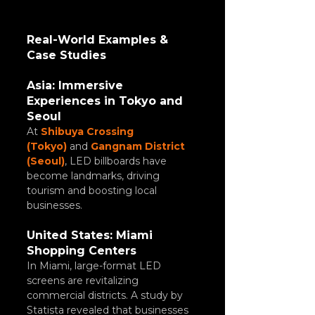
Real-World Examples & 
Case Studies
Asia: Immersive 
Experiences in Tokyo and 
Seoul
At 
Shibuya Crossing 
(Tokyo)
 and 
Gangnam District 
(Seoul)
, LED billboards have 
become landmarks, driving 
tourism and boosting local 
businesses.
United States: Miami 
Shopping Centers
In Miami, large-format LED 
screens are revitalizing 
commercial districts. A study by 
Statista revealed that businesses 