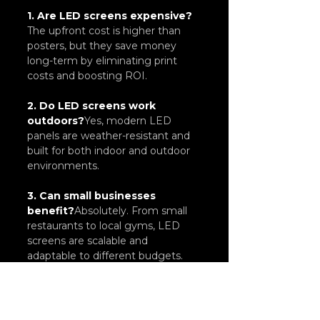
1. Are LED screens expensive?
The upfront cost is higher than 
posters, but they save money 
long-term by eliminating print 
costs and boosting ROI.
2. Do LED screens work 
outdoors?
Yes, modern LED 
panels are weather-resistant and 
built for both indoor and outdoor 
environments.
3. Can small businesses 
benefit?
Absolutely. From small 
restaurants to local gyms, LED 
screens are scalable and 
adaptable to different budgets.
4. How do LED screens 
improve sales?
By capturing 
attention with motion and color, 